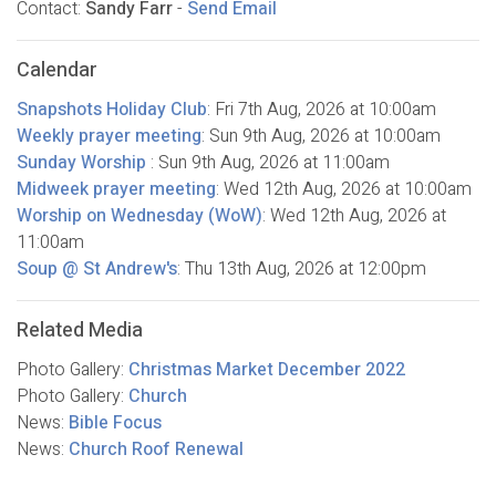
Contact:
Sandy Farr
-
Send Email
Calendar
Snapshots Holiday Club
:
Fri 7th Aug, 2026
at 10:00am
Weekly prayer meeting
:
Sun 9th Aug, 2026
at 10:00am
Sunday Worship
:
Sun 9th Aug, 2026
at 11:00am
Midweek prayer meeting
:
Wed 12th Aug, 2026
at 10:00am
Worship on Wednesday (WoW)
:
Wed 12th Aug, 2026
at
11:00am
Soup @ St Andrew's
:
Thu 13th Aug, 2026
at 12:00pm
Related Media
Photo Gallery:
Christmas Market December 2022
Photo Gallery:
Church
News:
Bible Focus
News:
Church Roof Renewal