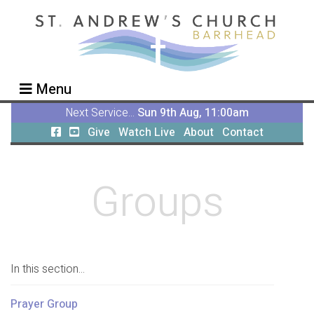
Menu
Next Service...
Sun 9th Aug, 11:00am
Give
Watch Live
About
Contact
Groups
In this section...
Prayer Group