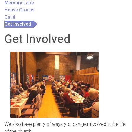
Memory Lane
House Groups
Guild
Get Involved
Get Involved
We also have plenty of ways you can get involved in the life
of the church