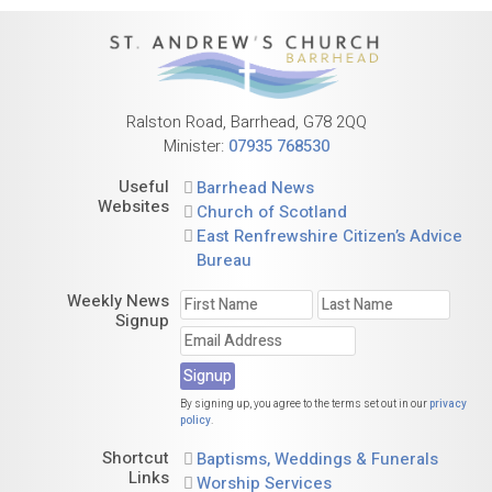
Ralston Road, Barrhead, G78 2QQ
Minister:
07935 768530
Useful
Barrhead News
Websites
Church of Scotland
East Renfrewshire Citizen’s Advice
Bureau
Weekly News
Signup
By signing up, you agree to the terms set out in our
privacy
policy
.
Shortcut
Baptisms, Weddings & Funerals
Links
Worship Services