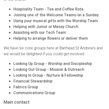
Hospitality Team - Tea and Coffee Rota
Joining one of the Welcome Teams on a Sunday
Using your musical gifts with the Worship Team
Helping with Junior or Messy Church
Assisting with our Tech Team
Helping to arrange flowers or deliver them
We have six core groups here at Barrhead St Andrew's and
we would be delighted if you could get involved.
Looking Up Group - Worship and Discipleship
Looking Out Group - Mission & Outreach
Looking In Group - Nurture & Fellowship
Financial Stewardship
Fabrics Group
Communications Group
Main contact