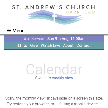
Menu
Next Service...
Sun 9th Aug, 11:00am
Give
Watch Live
About
Contact
Calendar
Switch to
weekly view
Sorry, the monthly view isn't available on a screen this size.
Try resizing your browser, or – if using a mobile device –