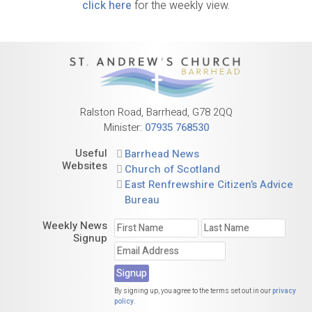
click here
for the weekly view.
Ralston Road, Barrhead, G78 2QQ
Minister:
07935 768530
Useful
Barrhead News
Websites
Church of Scotland
East Renfrewshire Citizen’s Advice
Bureau
Weekly News
Signup
By signing up, you agree to the terms set out in our
privacy
policy
.