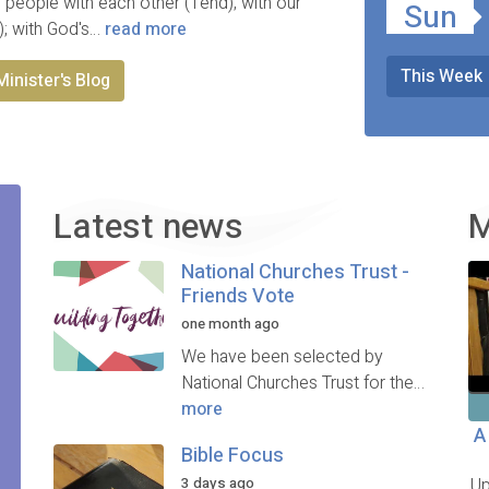
 people with each other (Tend); with our
Sun
); with God's…
read more
This Week
Minister's Blog
Latest news
M
National Churches Trust -
Friends Vote
one month ago
We have been selected by
National Churches Trust for the…
more
A
Bible Focus
3 days ago
Up