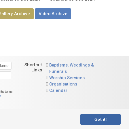
Gallery Archive
Video Archive
Shortcut
Baptisms, Weddings &
Links
Funerals
Worship Services
Organisations
Calendar
 the terms
y
.
and, no. SC015730
Got it!