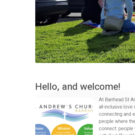
Hello, and welcome!
At Barrhead St A
all-inclusive love 
connecting and w
people where the
connect: people w