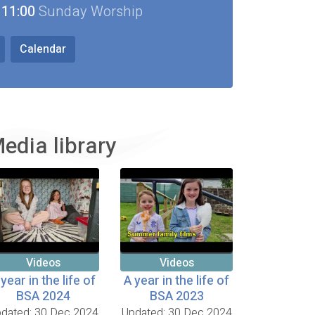
11:00
Sunday Worship
Calendar
edia library
Videos
Videos
 year in the life of
A year in the life of
BSA 2024
BSA 2023
dated: 30 Dec 2024
Updated: 30 Dec 2024