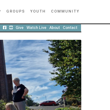
P
GROUPS
YOUTH
COMMUNITY
Give
Watch Live
About
Contact