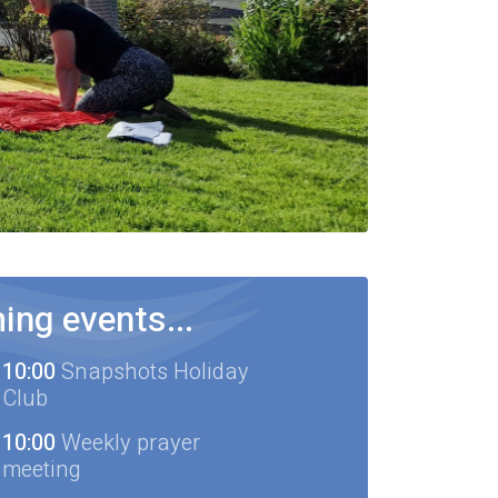
ng events...
10:00
Snapshots Holiday
Club
10:00
Weekly prayer
meeting