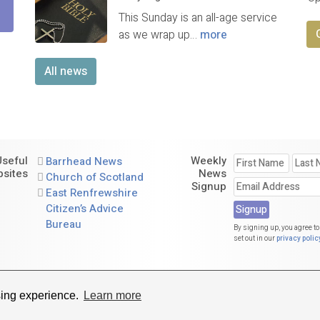
This Sunday is an all-age service
as we wrap up…
more
All news
Useful
Weekly
Barrhead News
sites
News
Church of Scotland
Signup
East Renfrewshire
Citizen’s Advice
Bureau
By signing up, you agree to
set out in our
privacy polic
St. Andrew's Parish Church of Scotland. A charity registered in Scotl
sing experience.
Learn more
Website by
Sanctus Media Ltd