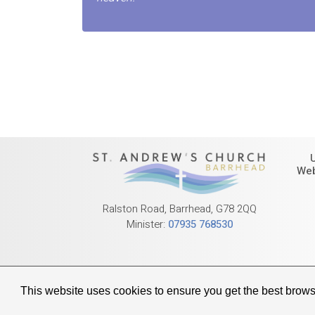
Web
Ralston Road, Barrhead, G78 2QQ
Minister:
07935 768530
© 2026 Barrhead 
This website uses cookies to ensure you get the best brow