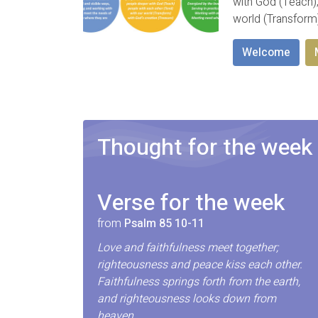
with God (Teach);
world (Transform
Welcome
Thought for the week
Verse for the week
from
Psalm 85 10-11
Love and faithfulness meet together;
righteousness and peace kiss each other.
Faithfulness springs forth from the earth,
and righteousness looks down from
heaven.