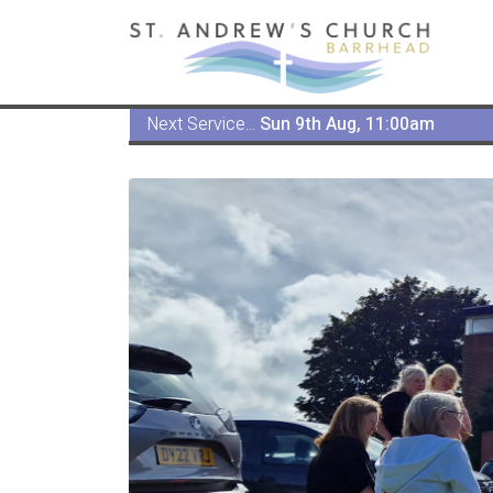
Next Service...
Sun 9th Aug, 11:00am