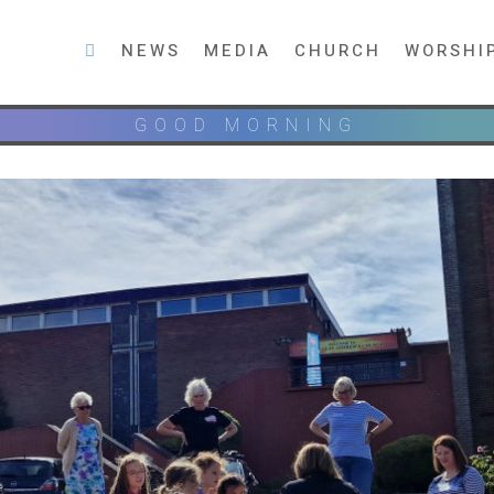
NEWS
MEDIA
CHURCH
WORSHI
GOOD MORNING