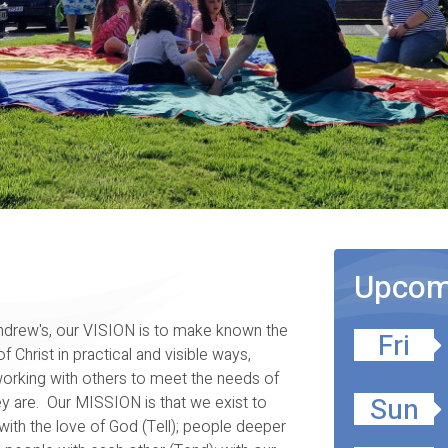
Upcomi
ndrew's, our VISION is to make known the
Fri
of Christ in practical and visible ways,
orking with others to meet the needs of
Sun
y are. Our MISSION is that we exist to
ith the love of God (Tell); people deeper