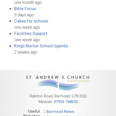
one month ago
Bible Focus
3 days ago
Cakes for schools
one week ago
Facilities Support
one week ago
Kings Norton School Uganda
2 weeks ago
Ralston Road, Barrhead, G78 2QQ
Minister:
07935 768530
Useful
Barrhead News