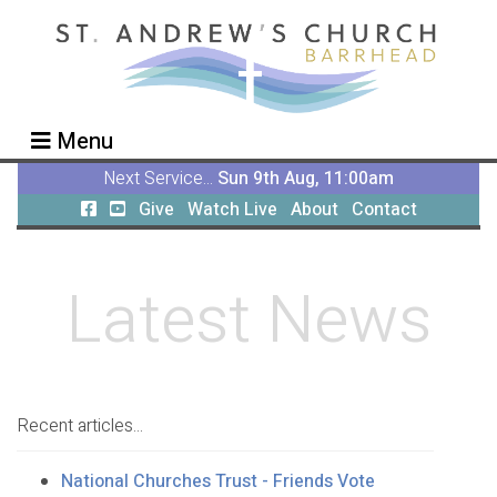
Menu
Next Service...
Sun 9th Aug, 11:00am
Give
Watch Live
About
Contact
Latest News
Recent articles...
National Churches Trust - Friends Vote