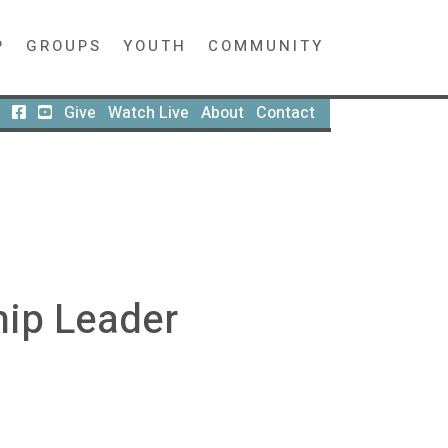
P
GROUPS
YOUTH
COMMUNITY
Give
Watch Live
About
Contact
hip Leader