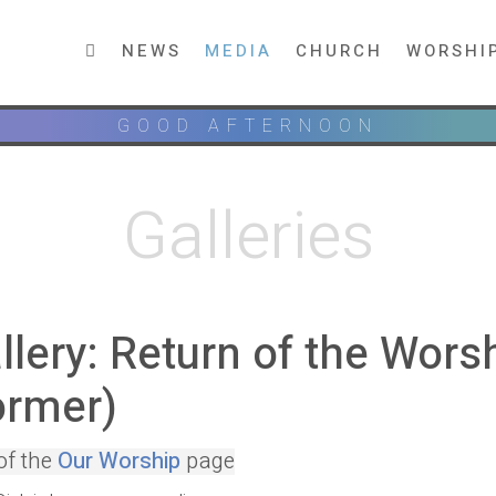
NEWS
MEDIA
CHURCH
WORSHI
GOOD AFTERNOON
Galleries
llery: Return of the Wors
ormer)
of the
Our Worship
page