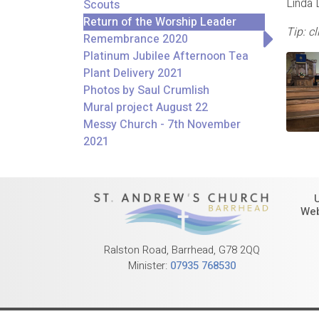
Linda 
Scouts
Return of the Worship Leader
Tip: c
(former)
Remembrance 2020
Platinum Jubilee Afternoon Tea
Plant Delivery 2021
Photos by Saul Crumlish
Mural project August 22
Messy Church - 7th November
2021
Web
Ralston Road, Barrhead, G78 2QQ
Minister:
07935 768530