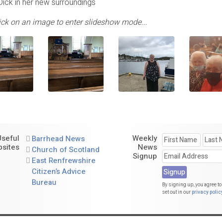
Dick in her new surroundings
lick on an image to enter slideshow mode...
Useful
Weekly
Barrhead News
sites
News
Church of Scotland
Signup
East Renfrewshire
Citizen’s Advice
Bureau
By signing up, you agree to
set out in our
privacy polic