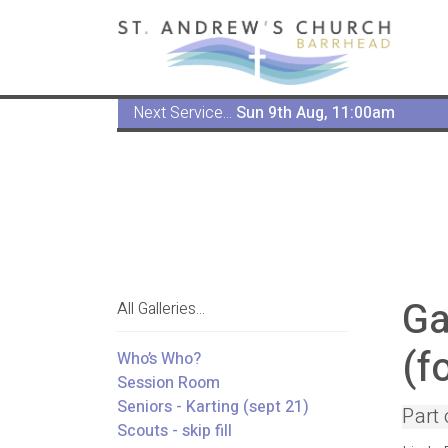
Next Service...
Sun 9th Aug, 11:00am
Ga
All Galleries...
(f
Who’s Who?
Session Room
Seniors - Karting (sept 21)
Part 
Scouts - skip fill