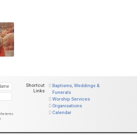
Shortcut
Baptisms, Weddings &
Links
Funerals
Worship Services
Organisations
Calendar
 the terms
y
.