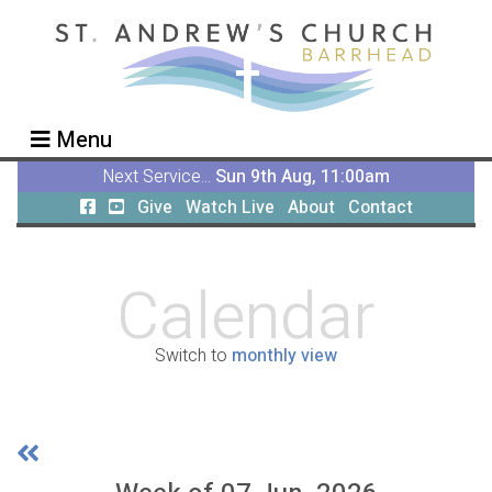
Menu
Next Service...
Sun 9th Aug, 11:00am
Give
Watch Live
About
Contact
Calendar
Switch to
monthly view