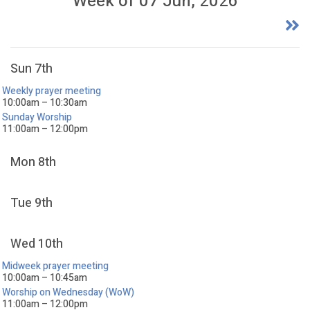
Week of 07 Jun, 2026
Sun 7th
Weekly prayer meeting
10:00am – 10:30am
Sunday Worship
11:00am – 12:00pm
Mon 8th
Tue 9th
Wed 10th
Midweek prayer meeting
10:00am – 10:45am
Worship on Wednesday (WoW)
11:00am – 12:00pm