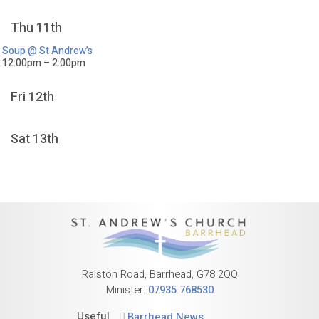
Thu 11th
Soup @ St Andrew’s
12:00pm – 2:00pm
Fri 12th
Sat 13th
Ralston Road, Barrhead, G78 2QQ
Minister:
07935 768530
Useful
Barrhead News