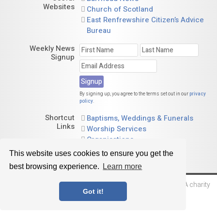
Websites
Church of Scotland
East Renfrewshire Citizen’s Advice
Bureau
Weekly News
Signup
By signing up, you agree to the terms set out in our
privacy
policy
.
Shortcut
Baptisms, Weddings & Funerals
Links
Worship Services
Organisations
Calendar
This website uses cookies to ensure you get the
best browsing experience.
Learn more
© 2026 Barrhead St. Andrew's Parish Church of Scotland. A charity
Got it!
registered in Scotland, no. SC015730
Website by
Sanctus Media Ltd