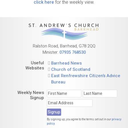
click here
for the weekly view.
Ralston Road, Barrhead, G78 2QQ
Minister:
07935 768530
Useful
Barrhead News
Websites
Church of Scotland
East Renfrewshire Citizen’s Advice
Bureau
Weekly News
Signup
By signing up, you agree to the terms set out in our
privacy
policy
.