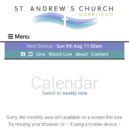
Menu
Next Service...
Sun 9th Aug, 11:00am
Give
Watch Live
About
Contact
Calendar
Switch to
weekly view
Sorry, the monthly view isn't available on a screen this size.
Try resizing your browser, or – if using a mobile device –