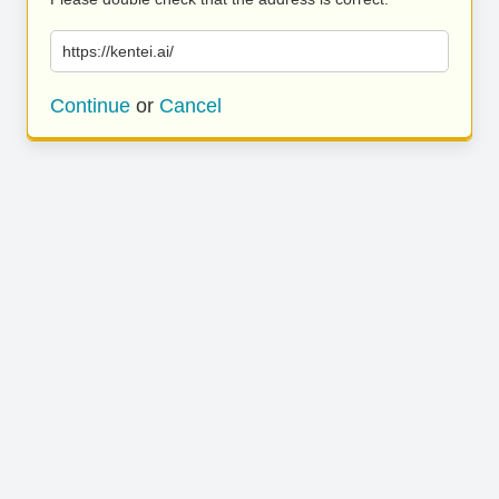
https://kentei.ai/
Continue
or
Cancel