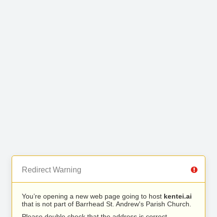
Redirect Warning
You’re opening a new web page going to host
kentei.ai
that is not part of Barrhead St. Andrew's Parish Church.
Please double check that the address is correct.