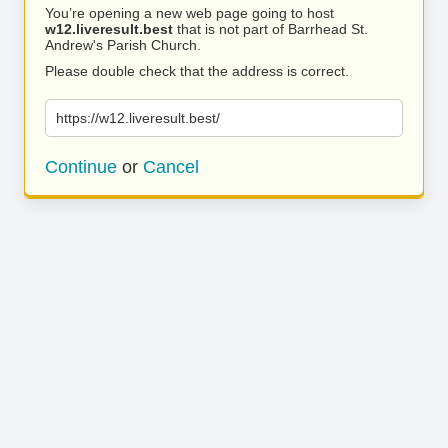
You’re opening a new web page going to host
w12.liveresult.best
that is not part of Barrhead St.
Andrew's Parish Church.
Please double check that the address is correct.
https://w12.liveresult.best/
Continue
or
Cancel