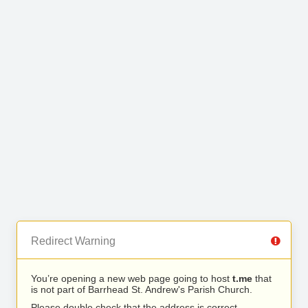
Redirect Warning
You’re opening a new web page going to host
t.me
that
is not part of Barrhead St. Andrew's Parish Church.
Please double check that the address is correct.