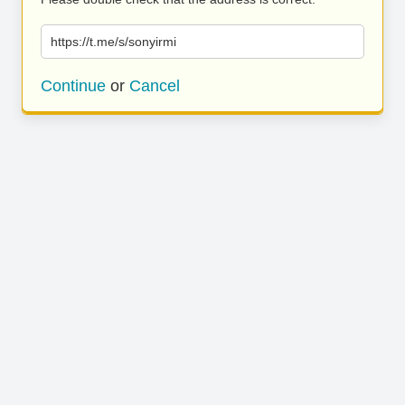
https://t.me/s/sonyirmi
Continue
or
Cancel