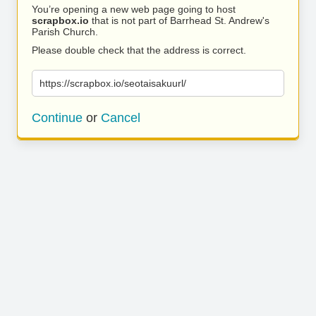
You’re opening a new web page going to host
scrapbox.io
that is not part of Barrhead St. Andrew's
Parish Church.
Please double check that the address is correct.
https://scrapbox.io/seotaisakuurl/
Continue
or
Cancel