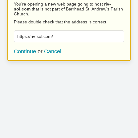
You’re opening a new web page going to host
riv-
sol.com
that is not part of Barrhead St. Andrew's Parish
Church.
Please double check that the address is correct.
https://riv-sol.com/
Continue
or
Cancel