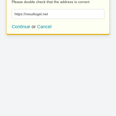
Please double check that the address is correct.
https://resultogel.net
Continue
or
Cancel