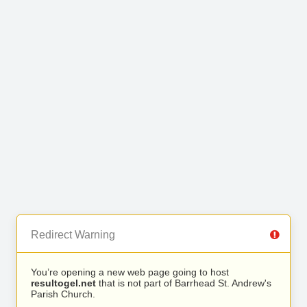
Redirect Warning
You’re opening a new web page going to host
resultogel.net
that is not part of Barrhead St. Andrew's
Parish Church.